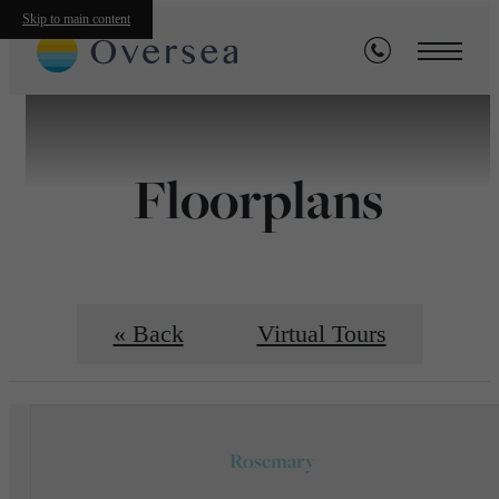
Skip to main content
Floorplans
« Back
Virtual Tours
Rosemary