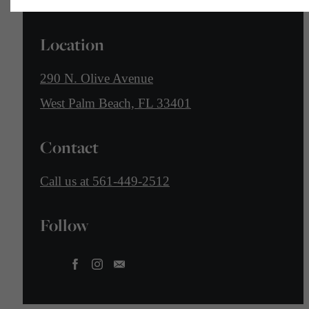
Location
290 N. Olive Avenue
West Palm Beach, FL 33401
Contact
Call us at
561-449-2512
Follow