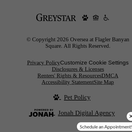
© Copyright 2026 Oversea at Flagler Banyan
Square. All Rights Reserved.
Privacy Policy
Customize Cookie Settings
Disclosures & Licenses
Renters' Rights & Resources
DMCA
Accessibility Statement
Site Map
Pet Policy
Jonah Digital Agency
Schedule an Appointment