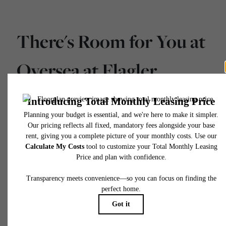
There's Room for You at
Oversea at Flagler
Banyan Square
Schedule a Tour
Apply Today