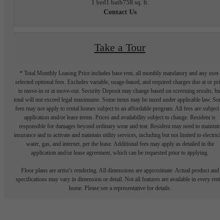
1 bed
1 bath
758 sq. ft.
Contact Us
Take a Tour
* Total Monthly Leasing Price includes base rent, all monthly mandatory and any user
selected optional fees. Excludes variable, usage-based, and required charges due at or pr
to move-in or at move-out. Security Deposit may change based on screening results, bu
total will not exceed legal maximums. Some items may be taxed under applicable law. S
fees may not apply to rental homes subject to an affordable program. All fees are subject
application and/or lease terms. Prices and availability subject to change. Resident is
responsible for damages beyond ordinary wear and tear. Resident may need to maintai
insurance and to activate and maintain utility services, including but not limited to electrici
water, gas, and internet, per the lease. Additional fees may apply as detailed in the
application and/or lease agreement, which can be requested prior to applying.
Floor plans are artist’s rendering. All dimensions are approximate. Actual product and
specifications may vary in dimension or detail. Not all features are available in every rent
home. Please see a representative for details.