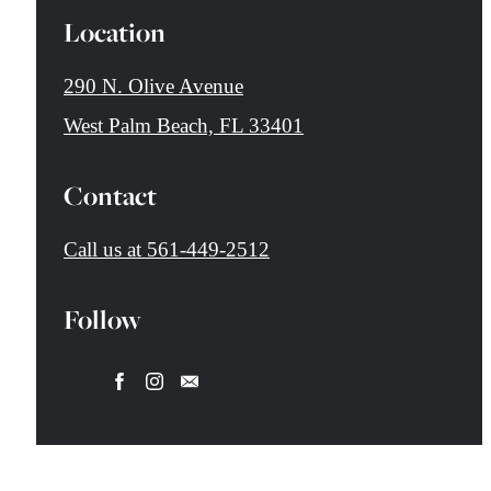
Location
290 N. Olive Avenue
West Palm Beach, FL 33401
Contact
Call us at
561-449-2512
Follow