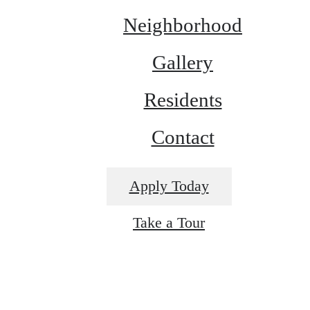
Neighborhood
Gallery
Residents
Contact
Apply Today
Take a Tour