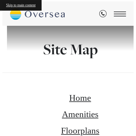
Skip to main content
Site Map
Home
Amenities
Floorplans