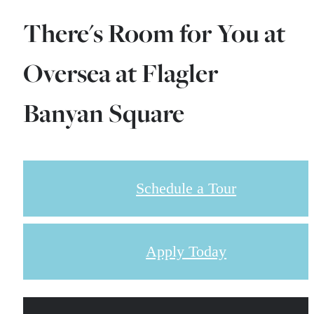
There's Room for You at
Oversea at Flagler
Banyan Square
Schedule a Tour
Apply Today