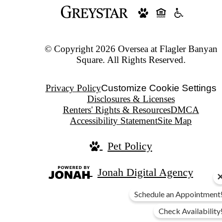
© Copyright 2026 Oversea at Flagler Banyan
Square. All Rights Reserved.
Privacy Policy
Customize Cookie Settings
Disclosures & Licenses
Renters' Rights & Resources
DMCA
Accessibility Statement
Site Map
Pet Policy
Jonah Digital Agency
Schedule an Appointment
Check Availability