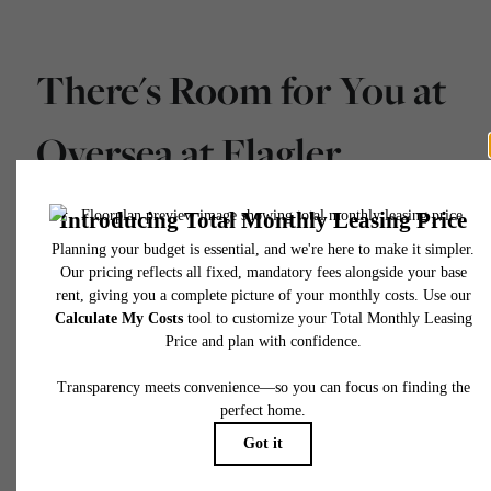
There's Room for You at
Oversea at Flagler
Banyan Square
Schedule a Tour
Apply Today