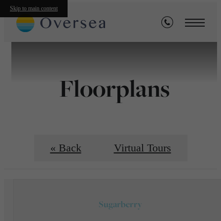
Skip to main content
Floorplans
« Back
Virtual Tours
Sugarberry