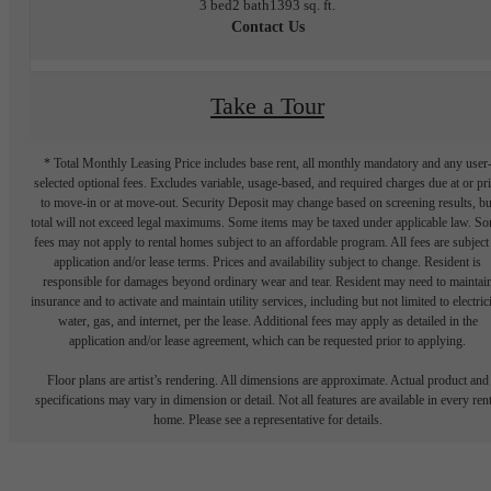
3 bed
2 bath
1393 sq. ft.
Contact Us
Take a Tour
* Total Monthly Leasing Price includes base rent, all monthly mandatory and any user
selected optional fees. Excludes variable, usage-based, and required charges due at or pr
to move-in or at move-out. Security Deposit may change based on screening results, bu
total will not exceed legal maximums. Some items may be taxed under applicable law. S
fees may not apply to rental homes subject to an affordable program. All fees are subject
application and/or lease terms. Prices and availability subject to change. Resident is
responsible for damages beyond ordinary wear and tear. Resident may need to maintai
insurance and to activate and maintain utility services, including but not limited to electrici
water, gas, and internet, per the lease. Additional fees may apply as detailed in the
application and/or lease agreement, which can be requested prior to applying.
Floor plans are artist’s rendering. All dimensions are approximate. Actual product and
specifications may vary in dimension or detail. Not all features are available in every rent
home. Please see a representative for details.