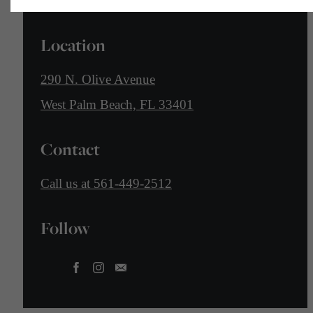
Location
290 N. Olive Avenue
West Palm Beach, FL 33401
Contact
Call us at
561-449-2512
Follow