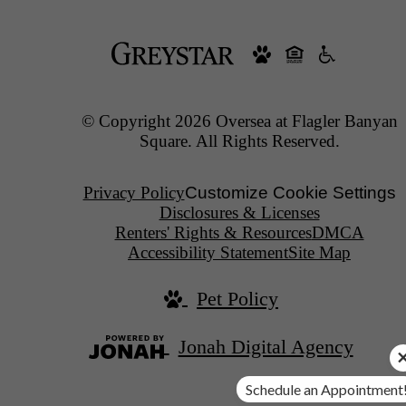
© Copyright 2026 Oversea at Flagler Banyan
Square. All Rights Reserved.
Privacy Policy
Customize Cookie Settings
Disclosures & Licenses
Renters' Rights & Resources
DMCA
Accessibility Statement
Site Map
Pet Policy
Jonah Digital Agency
Schedule an Appointment